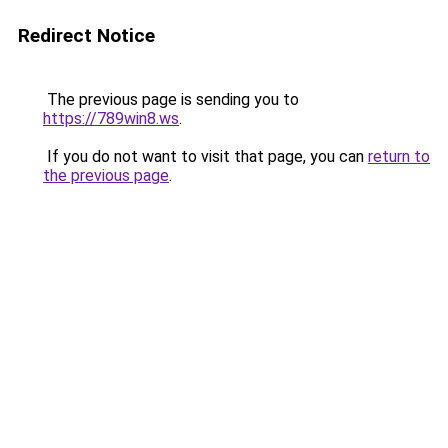
Redirect Notice
The previous page is sending you to
https://789win8.ws
.
If you do not want to visit that page, you can
return to
the previous page
.