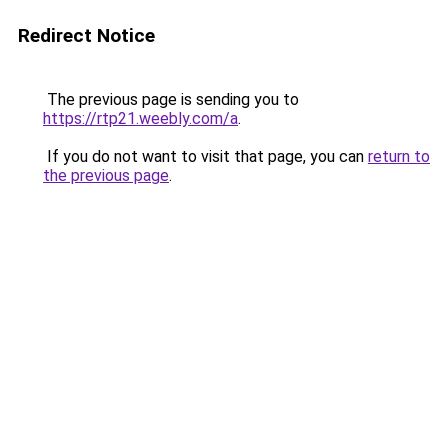
Redirect Notice
The previous page is sending you to
https://rtp21.weebly.com/a
.
If you do not want to visit that page, you can
return to
the previous page
.