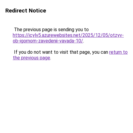
Redirect Notice
The previous page is sending you to
https://icylv5.azurewebsites.net/2025/12/05/otzyv-
ob-igornom-zavedenii-vavada-10/
.
If you do not want to visit that page, you can
return to
the previous page
.