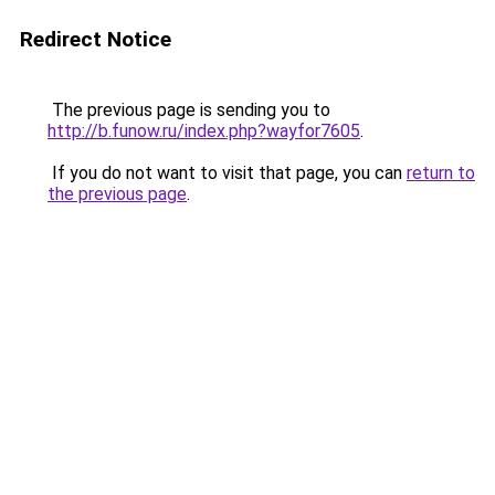
Redirect Notice
The previous page is sending you to
http://b.funow.ru/index.php?wayfor7605
.
If you do not want to visit that page, you can
return to
the previous page
.