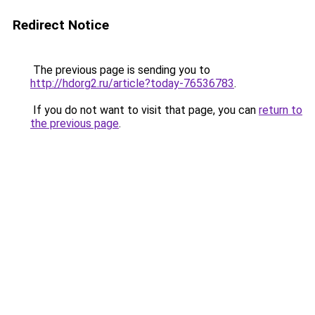
Redirect Notice
The previous page is sending you to
http://hdorg2.ru/article?today-76536783
.
If you do not want to visit that page, you can
return to
the previous page
.