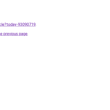
ticle?today-93090719
.
he previous page
.