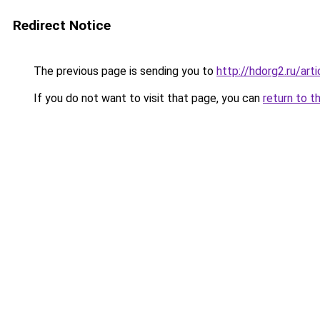
Redirect Notice
The previous page is sending you to
http://hdorg2.ru/ar
If you do not want to visit that page, you can
return to t