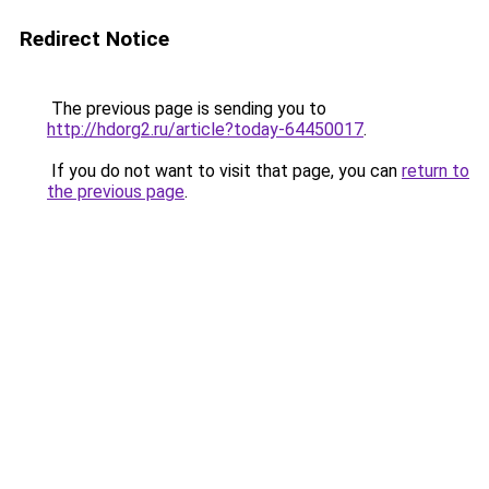
Redirect Notice
The previous page is sending you to
http://hdorg2.ru/article?today-64450017
.
If you do not want to visit that page, you can
return to
the previous page
.