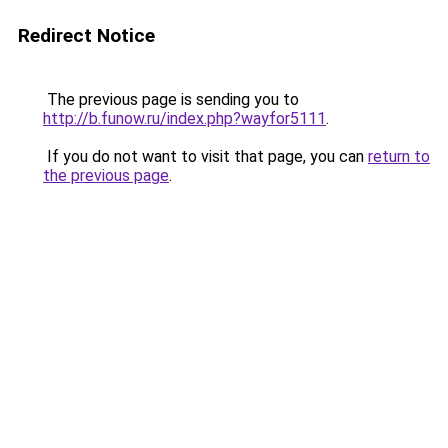
Redirect Notice
The previous page is sending you to
http://b.funow.ru/index.php?wayfor5111
.
If you do not want to visit that page, you can
return to
the previous page
.