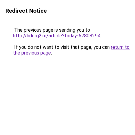
Redirect Notice
The previous page is sending you to
http://hdorg2.ru/article?today-67808294
.
If you do not want to visit that page, you can
return to
the previous page
.