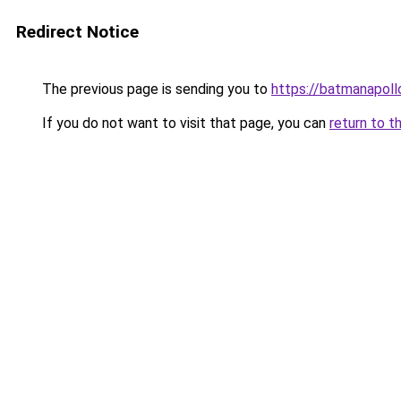
Redirect Notice
The previous page is sending you to
https://batmanapollo
If you do not want to visit that page, you can
return to t