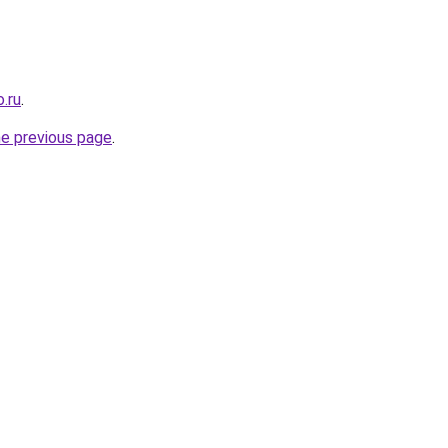
.ru
.
he previous page
.