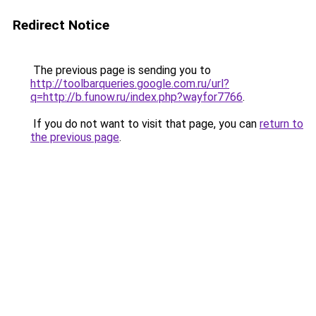
Redirect Notice
The previous page is sending you to
http://toolbarqueries.google.com.ru/url?
q=http://b.funow.ru/index.php?wayfor7766
.
If you do not want to visit that page, you can
return to
the previous page
.