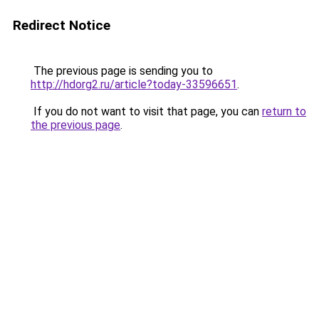
Redirect Notice
The previous page is sending you to
http://hdorg2.ru/article?today-33596651
.
If you do not want to visit that page, you can
return to
the previous page
.