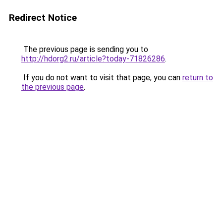
Redirect Notice
The previous page is sending you to
http://hdorg2.ru/article?today-71826286
.
If you do not want to visit that page, you can
return to
the previous page
.