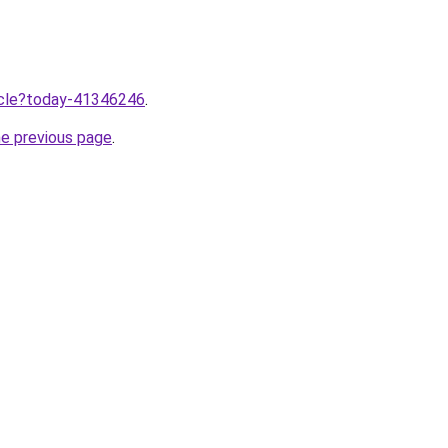
ticle?today-41346246
.
he previous page
.