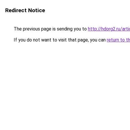
Redirect Notice
The previous page is sending you to
http://hdorg2.ru/ar
If you do not want to visit that page, you can
return to t