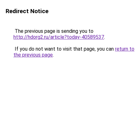
Redirect Notice
The previous page is sending you to
http://hdorg2.ru/article?today-40589537
.
If you do not want to visit that page, you can
return to
the previous page
.