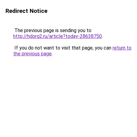
Redirect Notice
The previous page is sending you to
http://hdorg2.ru/article?today-28638750
.
If you do not want to visit that page, you can
return to
the previous page
.