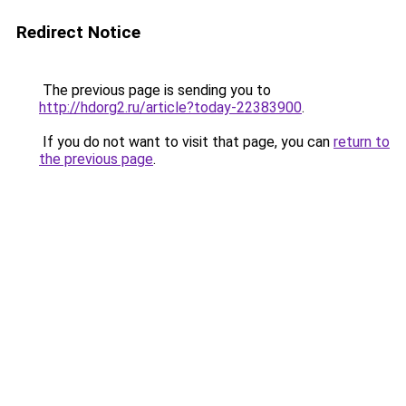
Redirect Notice
The previous page is sending you to
http://hdorg2.ru/article?today-22383900
.
If you do not want to visit that page, you can
return to
the previous page
.