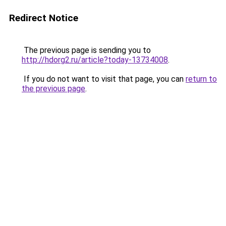
Redirect Notice
The previous page is sending you to
http://hdorg2.ru/article?today-13734008
.
If you do not want to visit that page, you can
return to
the previous page
.