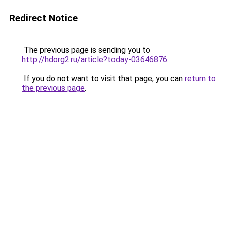
Redirect Notice
The previous page is sending you to
http://hdorg2.ru/article?today-03646876
.
If you do not want to visit that page, you can
return to
the previous page
.