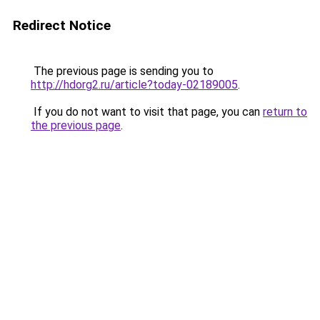
Redirect Notice
The previous page is sending you to
http://hdorg2.ru/article?today-02189005
.
If you do not want to visit that page, you can
return to
the previous page
.