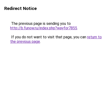
Redirect Notice
The previous page is sending you to
http://b.funow.ru/index.php?wayfor7855
.
If you do not want to visit that page, you can
return to
the previous page
.