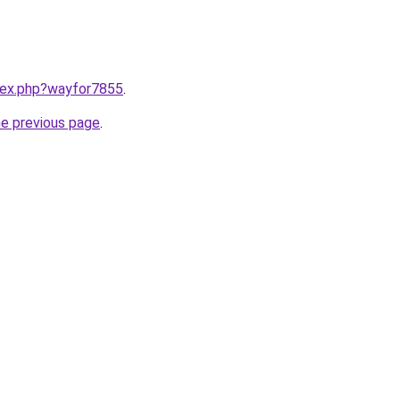
ndex.php?wayfor7855
.
he previous page
.