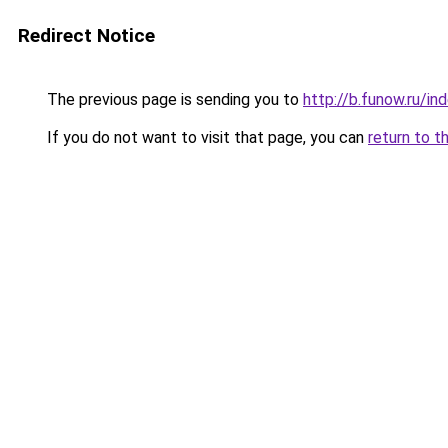
Redirect Notice
The previous page is sending you to
http://b.funow.ru/i
If you do not want to visit that page, you can
return to t