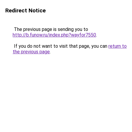
Redirect Notice
The previous page is sending you to
http://b.funow.ru/index.php?wayfor7550
.
If you do not want to visit that page, you can
return to
the previous page
.