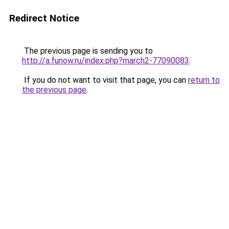
Redirect Notice
The previous page is sending you to
http://a.funow.ru/index.php?march2-77090083
.
If you do not want to visit that page, you can
return to
the previous page
.