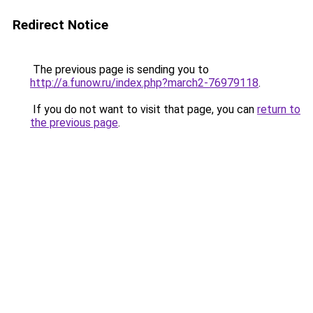
Redirect Notice
The previous page is sending you to
http://a.funow.ru/index.php?march2-76979118
.
If you do not want to visit that page, you can
return to
the previous page
.