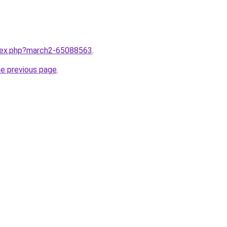
ndex.php?march2-65088563
.
he previous page
.