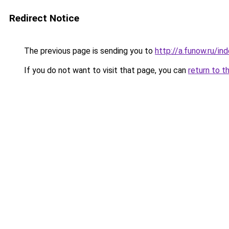
Redirect Notice
The previous page is sending you to
http://a.funow.ru/i
If you do not want to visit that page, you can
return to t