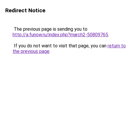
Redirect Notice
The previous page is sending you to
http://a.funow.ru/index.php?march2-50809765
.
If you do not want to visit that page, you can
return to
the previous page
.