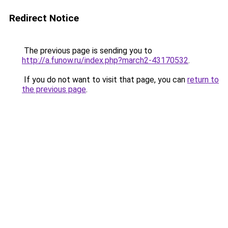
Redirect Notice
The previous page is sending you to
http://a.funow.ru/index.php?march2-43170532
.
If you do not want to visit that page, you can
return to
the previous page
.