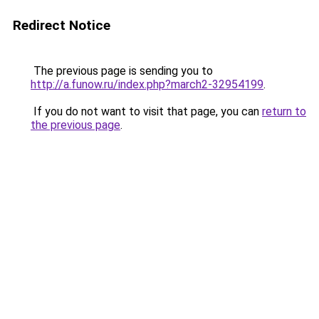
Redirect Notice
The previous page is sending you to
http://a.funow.ru/index.php?march2-32954199
.
If you do not want to visit that page, you can
return to
the previous page
.