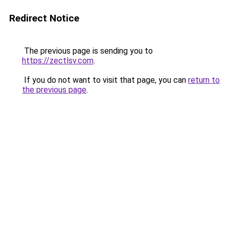
Redirect Notice
The previous page is sending you to
https://zectlsv.com
.
If you do not want to visit that page, you can
return to
the previous page
.