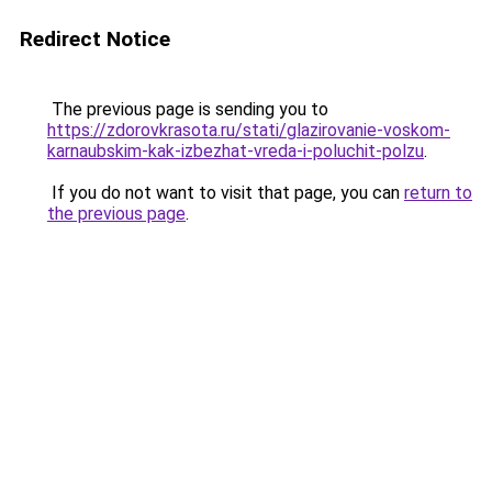
Redirect Notice
The previous page is sending you to
https://zdorovkrasota.ru/stati/glazirovanie-voskom-
karnaubskim-kak-izbezhat-vreda-i-poluchit-polzu
.
If you do not want to visit that page, you can
return to
the previous page
.