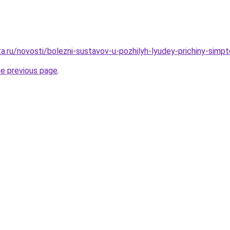
a.ru/novosti/bolezni-sustavov-u-pozhilyh-lyudey-prichiny-simp
he previous page
.