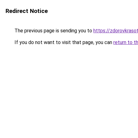
Redirect Notice
The previous page is sending you to
https://zdorovkrasot
If you do not want to visit that page, you can
return to t