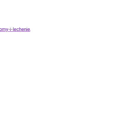
tomy-i-lechenie
.