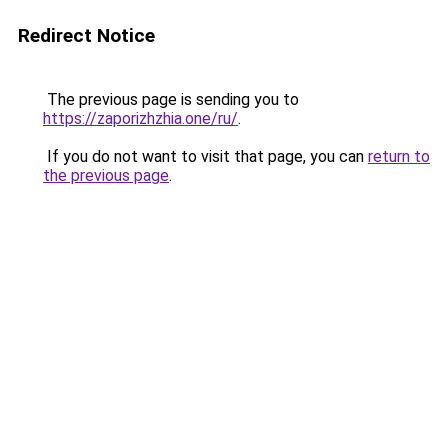
Redirect Notice
The previous page is sending you to
https://zaporizhzhia.one/ru/
.
If you do not want to visit that page, you can
return to
the previous page
.