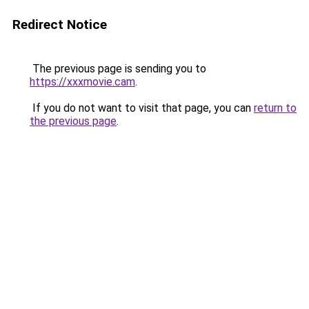
Redirect Notice
The previous page is sending you to
https://xxxmovie.cam
.
If you do not want to visit that page, you can
return to
the previous page
.