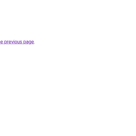
he previous page
.