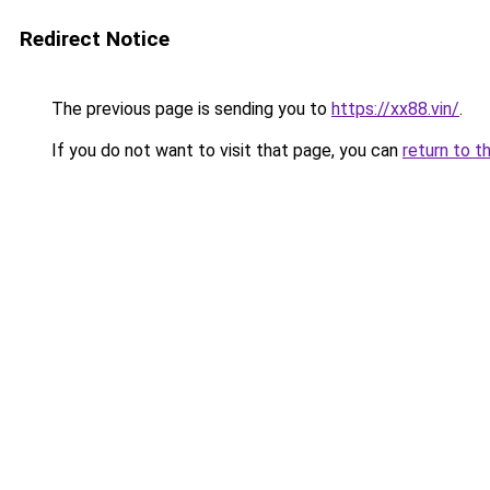
Redirect Notice
The previous page is sending you to
https://xx88.vin/
.
If you do not want to visit that page, you can
return to t