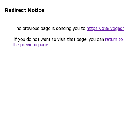
Redirect Notice
The previous page is sending you to
https://x88.vegas/
.
If you do not want to visit that page, you can
return to
the previous page
.