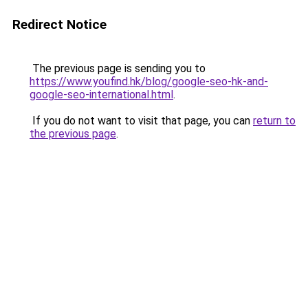
Redirect Notice
The previous page is sending you to
https://www.youfind.hk/blog/google-seo-hk-and-
google-seo-international.html
.
If you do not want to visit that page, you can
return to
the previous page
.