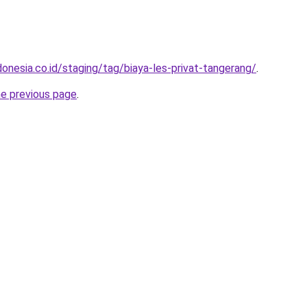
onesia.co.id/staging/tag/biaya-les-privat-tangerang/
.
he previous page
.