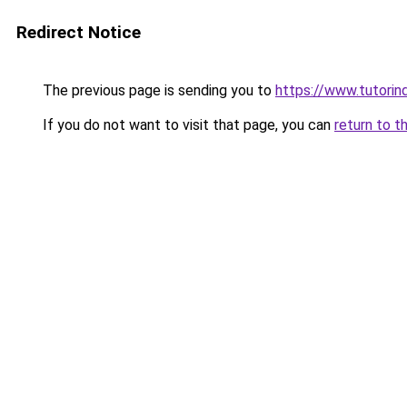
Redirect Notice
The previous page is sending you to
https://www.tutorind
If you do not want to visit that page, you can
return to t