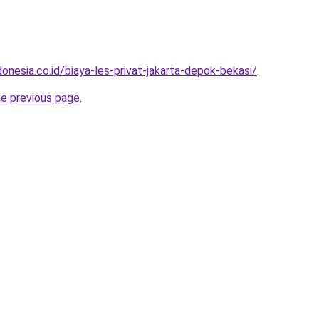
onesia.co.id/biaya-les-privat-jakarta-depok-bekasi/
.
he previous page
.