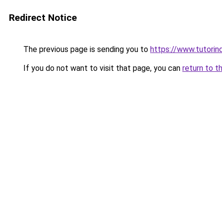
Redirect Notice
The previous page is sending you to
https://www.tutorind
If you do not want to visit that page, you can
return to t