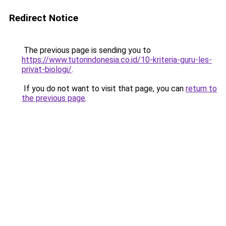
Redirect Notice
The previous page is sending you to
https://www.tutorindonesia.co.id/10-kriteria-guru-les-
privat-biologi/
.
If you do not want to visit that page, you can
return to
the previous page
.