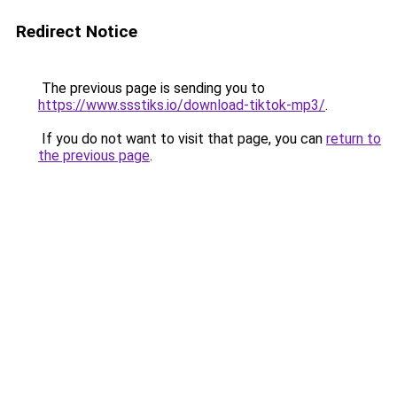
Redirect Notice
The previous page is sending you to
https://www.ssstiks.io/download-tiktok-mp3/
.
If you do not want to visit that page, you can
return to
the previous page
.