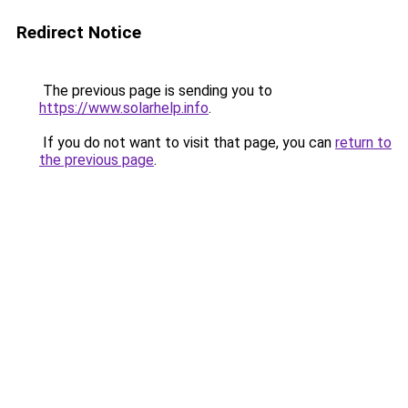
Redirect Notice
The previous page is sending you to
https://www.solarhelp.info
.
If you do not want to visit that page, you can
return to
the previous page
.