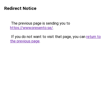
Redirect Notice
The previous page is sending you to
https://www.presento.se/
.
If you do not want to visit that page, you can
return to
the previous page
.