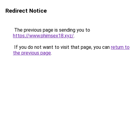
Redirect Notice
The previous page is sending you to
https://www.phimsex18.xyz/
.
If you do not want to visit that page, you can
return to
the previous page
.