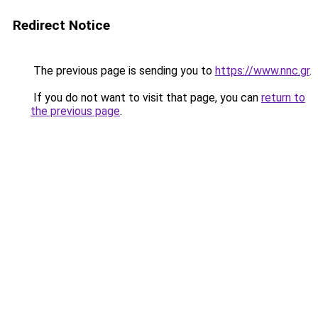
Redirect Notice
The previous page is sending you to
https://www.nnc.gr
.
If you do not want to visit that page, you can
return to
the previous page
.