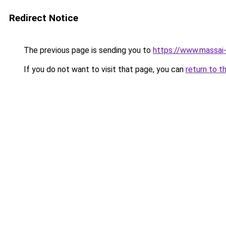
Redirect Notice
The previous page is sending you to
https://www.massai
If you do not want to visit that page, you can
return to t