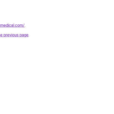
-medical.com/
.
he previous page
.