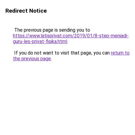
Redirect Notice
The previous page is sending you to
https://www.latisprivat.com/2019/01/8-step-menjadi-
guru-les-privat-fisika.html
.
If you do not want to visit that page, you can
return to
the previous page
.