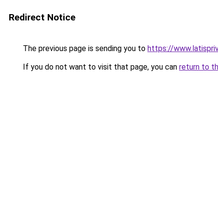
Redirect Notice
The previous page is sending you to
https://www.latispr
If you do not want to visit that page, you can
return to t