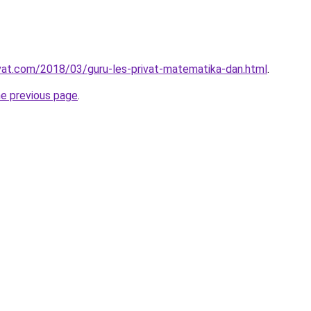
ivat.com/2018/03/guru-les-privat-matematika-dan.html
.
he previous page
.