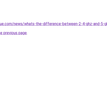
yue.com/news/whats-the-difference-between-2-4-ghz-and-5-g
he previous page
.