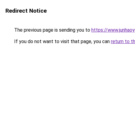
Redirect Notice
The previous page is sending you to
https://www.junhao
If you do not want to visit that page, you can
return to t