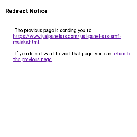
Redirect Notice
The previous page is sending you to
https://www.jualpanelats.com/jual-panel-ats-amf-
malaka.html
.
If you do not want to visit that page, you can
return to
the previous page
.